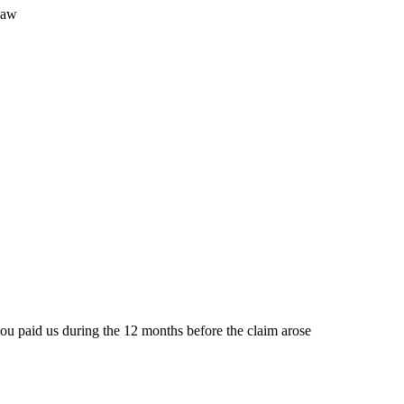
law
t you paid us during the 12 months before the claim arose