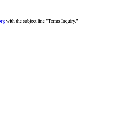
org
with the subject line "Terms Inquiry."