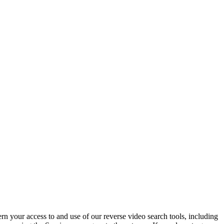
n your access to and use of our reverse video search tools, including