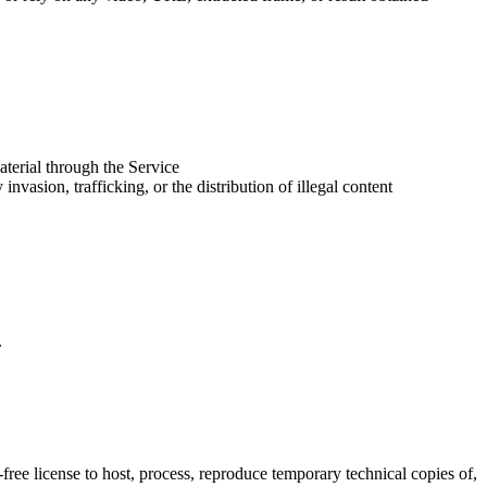
aterial through the Service
vasion, trafficking, or the distribution of illegal content
.
ree license to host, process, reproduce temporary technical copies of,