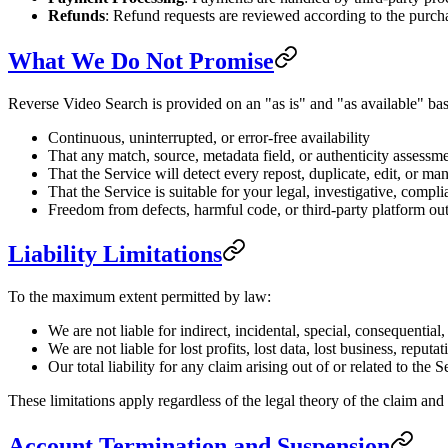
Refunds
: Refund requests are reviewed according to the purc
What We Do Not Promise
Reverse Video Search is provided on an "as is" and "as available" bas
Continuous, uninterrupted, or error-free availability
That any match, source, metadata field, or authenticity assessme
That the Service will detect every repost, duplicate, edit, or ma
That the Service is suitable for your legal, investigative, compl
Freedom from defects, harmful code, or third-party platform ou
Liability Limitations
To the maximum extent permitted by law:
We are not liable for indirect, incidental, special, consequentia
We are not liable for lost profits, lost data, lost business, reputa
Our total liability for any claim arising out of or related to th
These limitations apply regardless of the legal theory of the claim and 
Account Termination and Suspension