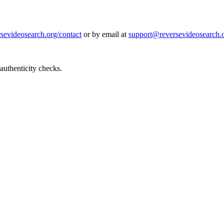
rsevideosearch.org/contact
or by email at
support@reversevideosearch.
authenticity checks.