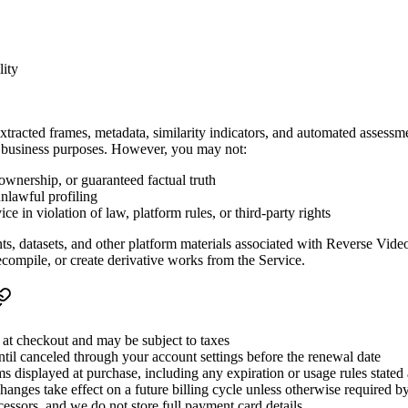
lity
xtracted frames, metadata, similarity indicators, and automated assessm
nal business purposes. However, you may not:
 ownership, or guaranteed factual truth
unlawful profiling
e in violation of law, platform rules, or third-party rights
nts, datasets, and other platform materials associated with Reverse Vide
ecompile, or create derivative works from the Service.
n at checkout and may be subject to taxes
ntil canceled through your account settings before the renewal date
erms displayed at purchase, including any expiration or usage rules stated
anges take effect on a future billing cycle unless otherwise required b
essors, and we do not store full payment card details