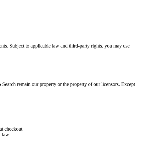
ents. Subject to applicable law and third-party rights, you may use
o Search remain our property or the property of our licensors. Except
 at checkout
y law