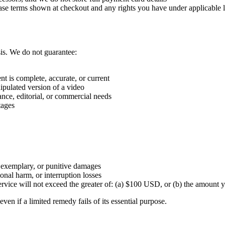
hase terms shown at checkout and any rights you have under applicable 
is. We do not guarantee:
nt is complete, accurate, or current
nipulated version of a video
iance, editorial, or commercial needs
tages
l, exemplary, or punitive damages
tional harm, or interruption losses
e Service will not exceed the greater of: (a) $100 USD, or (b) the amoun
even if a limited remedy fails of its essential purpose.