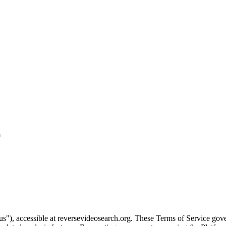
m
"), accessible at reversevideosearch.org. These Terms of Service gover