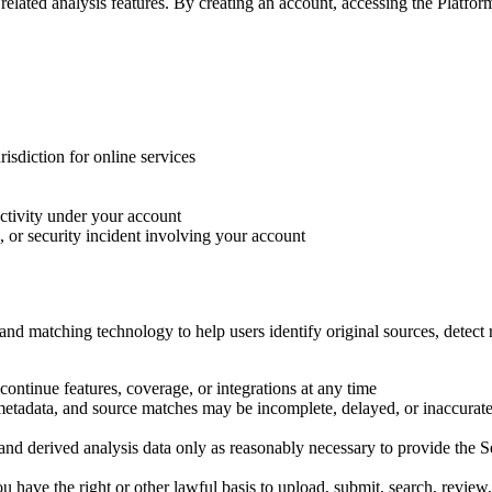
elated analysis features. By creating an account, accessing the Platform
isdiction for online services
ctivity under your account
 or security incident involving your account
nd matching technology to help users identify original sources, detect r
continue features, coverage, or integrations at any time
s, metadata, and source matches may be incomplete, delayed, or inaccurat
nd derived analysis data only as reasonably necessary to provide the Se
ou have the right or other lawful basis to upload, submit, search, review