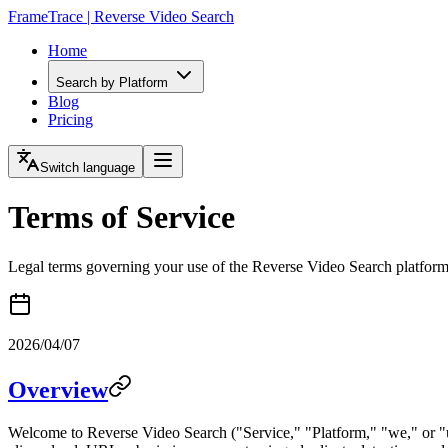
FrameTrace | Reverse Video Search
Home
Search by Platform
Blog
Pricing
Switch language
Terms of Service
Legal terms governing your use of the Reverse Video Search platfor
2026/04/07
Overview
Welcome to Reverse Video Search ("Service," "Platform," "we," or "us