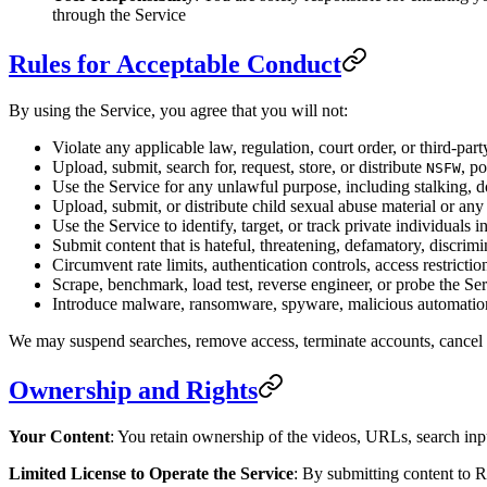
through the Service
Rules for Acceptable Conduct
By using the Service, you agree that you will not:
Violate any applicable law, regulation, court order, or third-part
Upload, submit, search for, request, store, or distribute
, p
NSFW
Use the Service for any unlawful purpose, including stalking, dox
Upload, submit, or distribute child sexual abuse material or any
Use the Service to identify, target, or track private individuals i
Submit content that is hateful, threatening, defamatory, discrim
Circumvent rate limits, authentication controls, access restrictio
Scrape, benchmark, load test, reverse engineer, or probe the Se
Introduce malware, ransomware, spyware, malicious automation
We may suspend searches, remove access, terminate accounts, cancel sub
Ownership and Rights
Your Content
: You retain ownership of the videos, URLs, search inpu
Limited License to Operate the Service
: By submitting content to R