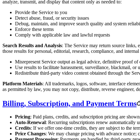
analyze, transmit, and display that content only as needed to:
Provide the Service to you
Detect abuse, fraud, or security issues
Debug, maintain, and improve search quality and system reliabi
Enforce these terms
Comply with applicable law and lawful requests
Search Results and Analysis
: The Service may return source links, e
those results for personal, editorial, research, compliance, and inter
Misrepresent Service output as legal advice, definitive proof of
Use results to facilitate harassment, surveillance, blackmail, or 
Redistribute third-party video content obtained through the Servic
Platform Materials
: All trademarks, logos, software, interface eleme
as permitted by law, you may not copy, distribute, reverse engineer, d
Billing, Subscription, and Payment Terms
Pricing
: Paid plans, credits, and subscription pricing are show
Auto-Renewal
: Recurring subscriptions renew automatically u
Credits
: If we offer one-time credits, they are subject to the t
Price Changes
: We may change pricing with advance notice; ch
Payment Processing
: Payments are handled by third-party proc