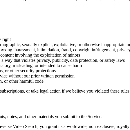
y right
ornographic, sexually explicit, exploitative, or otherwise inappropriate m
xing, harassment, intimidation, fraud, copyright infringement, privacy in
 content involving the exploitation of minors
n a way that violates privacy, publicity, data protection, or safety laws
inatory, misleading, or intended to cause harm
ns, or other security protections
rvice without our prior written permission
, or other harmful code
scriptions, or take legal action if we believe you violated these rules
ts, notes, and other materials you submit to the Service.
everse Video Search, you grant us a worldwide, non-exclusive, royalty-f