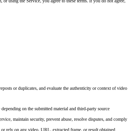
, or using the Service, you agree to these terms. If you do not agree,
eposts or duplicates, and evaluate the authenticity or context of video
e depending on the submitted material and third-party source
rvice, maintain security, prevent abuse, resolve disputes, and comply
, or rely on any video, URL, extracted frame, or result obtained