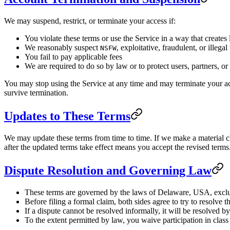
We may suspend, restrict, or terminate your access if:
You violate these terms or use the Service in a way that creates l
We reasonably suspect
, exploitative, fraudulent, or illegal
NSFW
You fail to pay applicable fees
We are required to do so by law or to protect users, partners, or
You may stop using the Service at any time and may terminate your acc
survive termination.
Updates to These Terms
We may update these terms from time to time. If we make a material ch
after the updated terms take effect means you accept the revised terms
Dispute Resolution and Governing Law
These terms are governed by the laws of Delaware, USA, exclud
Before filing a formal claim, both sides agree to try to resolve 
If a dispute cannot be resolved informally, it will be resolved 
To the extent permitted by law, you waive participation in class 