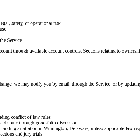
egal, safety, or operational risk
 use
 the Service
ount through available account controls. Sections relating to ownership
ange, we may notify you by email, through the Service, or by updating t
.
ing conflict-of-law rules
the dispute through good-faith discussion
by binding arbitration in Wilmington, Delaware, unless applicable law re
actions and jury trials