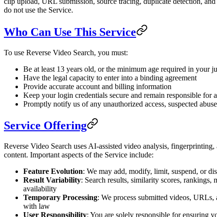
clip upload, URL submission, source tracing, duplicate detection, and r
do not use the Service.
Who Can Use This Service
To use Reverse Video Search, you must:
Be at least 13 years old, or the minimum age required in your jur
Have the legal capacity to enter into a binding agreement
Provide accurate account and billing information
Keep your login credentials secure and remain responsible for a
Promptly notify us of any unauthorized access, suspected abuse,
Service Offering
Reverse Video Search uses AI-assisted video analysis, fingerprinting, a
content. Important aspects of the Service include:
Feature Evolution
: We may add, modify, limit, suspend, or dis
Result Variability
: Search results, similarity scores, ranking
availability
Temporary Processing
: We process submitted videos, URLs, a
with law
User Responsibility
: You are solely responsible for ensuring y