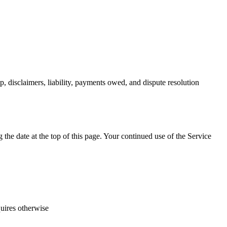
, disclaimers, liability, payments owed, and dispute resolution
he date at the top of this page. Your continued use of the Service
quires otherwise