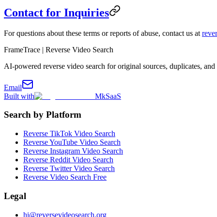
Contact for Inquiries
For questions about these terms or reports of abuse, contact us at
reve
FrameTrace | Reverse Video Search
AI-powered reverse video search for original sources, duplicates, and 
Email
Built with
MkSaaS
Search by Platform
Reverse TikTok Video Search
Reverse YouTube Video Search
Reverse Instagram Video Search
Reverse Reddit Video Search
Reverse Twitter Video Search
Reverse Video Search Free
Legal
hi@reversevideosearch.org